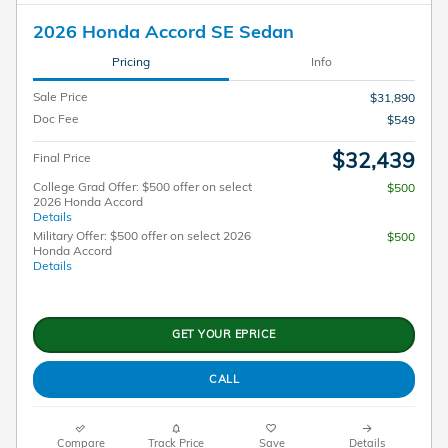
2026 Honda Accord SE Sedan
Pricing
Info
Sale Price
$31,890
Doc Fee
$549
$32,439
Final Price
College Grad Offer: $500 offer on select
$500
2026 Honda Accord
Details
Military Offer: $500 offer on select 2026
$500
Honda Accord
Details
GET YOUR EPRICE
CALL
Compare
Track Price
Save
Details