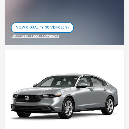
VIEW 6 QUALIFYING VEHICLE(S)
OPEN IN SAME TAB
Offer Details and Disclaimers
Open Incentive Modal