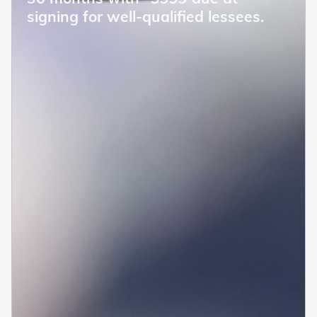
signing for well-qualified lessees.