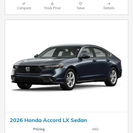
Compare
Track Price
Save
Details
2026 Honda Accord LX Sedan
Pricing
Info