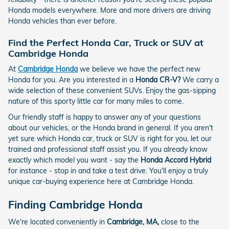
Honda models everywhere. More and more drivers are driving
Honda vehicles than ever before.
Find the Perfect Honda Car, Truck or SUV at
Cambridge Honda
At
Cambridge Honda
we believe we have the perfect new
Honda for you. Are you interested in a
Honda CR-V?
We carry a
wide selection of these convenient SUVs. Enjoy the gas-sipping
nature of this sporty little car for many miles to come.
Our friendly staff is happy to answer any of your questions
about our vehicles, or the Honda brand in general. If you aren't
yet sure which Honda car, truck or SUV is right for you, let our
trained and professional staff assist you. If you already know
exactly which model you want - say the
Honda Accord Hybrid
for instance - stop in and take a test drive. You'll enjoy a truly
unique car-buying experience here at Cambridge Honda.
Finding Cambridge Honda
We're located conveniently in
Cambridge, MA,
close to the