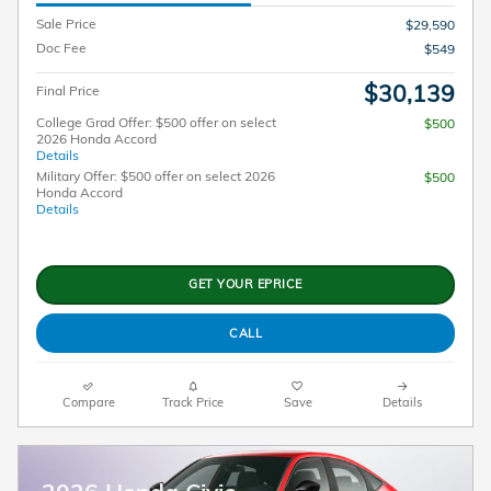
Sale Price
$29,590
Doc Fee
$549
$30,139
Final Price
College Grad Offer: $500 offer on select
$500
2026 Honda Accord
Details
Military Offer: $500 offer on select 2026
$500
Honda Accord
Details
GET YOUR EPRICE
CALL
Compare
Track Price
Save
Details