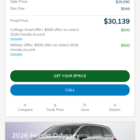
Sale Price
$29,590
Doc Fee
$549
$30,139
Final Price
College Grad Offer: $500 offer on select
$500
2026 Honda Accord
Details
Military Offer: $500 offer on select 2026
$500
Honda Accord
Details
GET YOUR EPRICE
CALL
Compare
Track Price
Save
Details
2026 Honda Odyssey