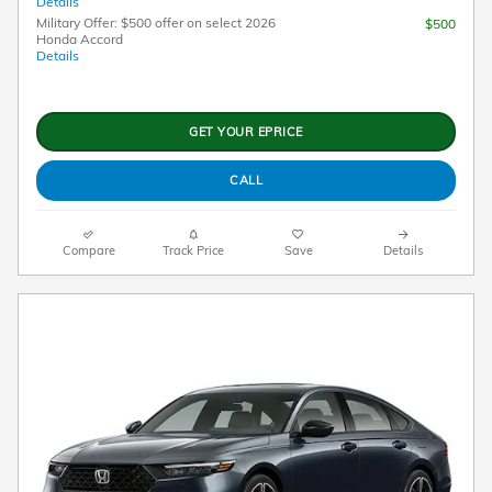
Details
Military Offer: $500 offer on select 2026
$500
Honda Accord
Details
GET YOUR EPRICE
CALL
Compare
Track Price
Save
Details