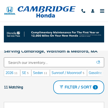
Skip to main content
We're Your New Honda Dealer in Boston |
Serving Cambridge, Waltham & Medford, MA
2026
SE
Sedan
Sunroof / Moonroof
Gasoline
11
5
11
5
11
FILTER / SORT
11 Matching
1