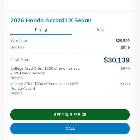
2026 Honda Accord LX Sedan
Pricing
Info
Sale Price
$29,590
Doc Fee
$549
$30,139
Final Price
College Grad Offer: $500 offer on select
$500
2026 Honda Accord
Details
Military Offer: $500 offer on select 2026
$500
Honda Accord
Details
GET YOUR EPRICE
CALL