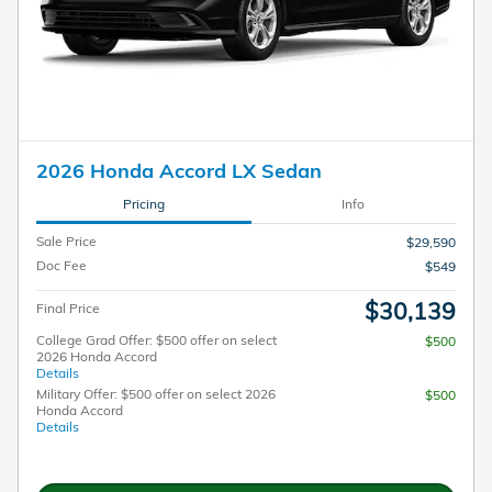
2026 Honda Accord LX Sedan
Pricing
Info
Sale Price
$29,590
Doc Fee
$549
$30,139
Final Price
College Grad Offer: $500 offer on select
$500
2026 Honda Accord
Details
Military Offer: $500 offer on select 2026
$500
Honda Accord
Details