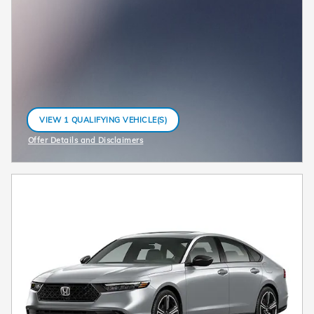
VIEW 1 QUALIFYING VEHICLE(S)
OPEN IN SAME TAB
Offer Details and Disclaimers
Open Incentive Modal