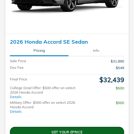
2026 Honda Accord SE Sedan
Pricing
Info
Sale Price
$31,890
Doc Fee
$549
$32,439
Final Price
College Grad Offer: $500 offer on select
$500
2026 Honda Accord
Details
Military Offer: $500 offer on select 2026
$500
Honda Accord
Details
GET YOUR EPRICE