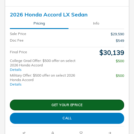
2026 Honda Accord LX Sedan
Pricing
Info
Sale Price
$29,590
Doc Fee
$549
$30,139
Final Price
College Grad Offer: $500 offer on select
$500
2026 Honda Accord
Details
Military Offer: $500 offer on select 2026
$500
Honda Accord
Details
GET YOUR EPRICE
CALL