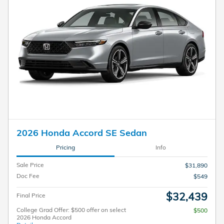
2026 Honda Accord SE Sedan
Pricing
Info
Sale Price
$31,890
Doc Fee
$549
$32,439
Final Price
College Grad Offer: $500 offer on select
$500
2026 Honda Accord