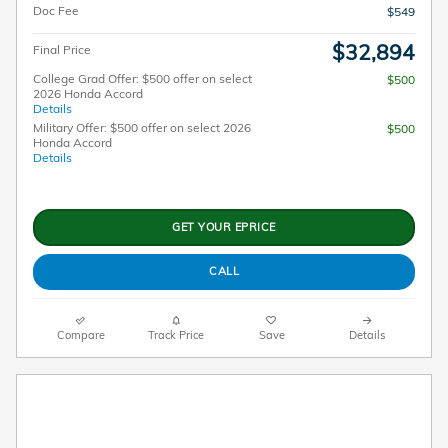
Doc Fee
$549
$32,894
Final Price
College Grad Offer: $500 offer on select
$500
2026 Honda Accord
Details
Military Offer: $500 offer on select 2026
$500
Honda Accord
Details
GET YOUR EPRICE
CALL
Compare
Track Price
Save
Details