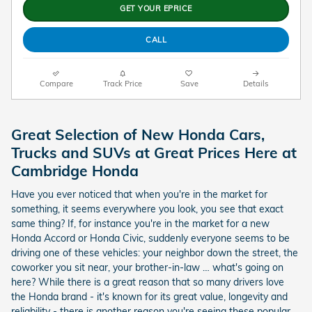
GET YOUR EPRICE
CALL
Compare
Track Price
Save
Details
Great Selection of New Honda Cars,
Trucks and SUVs at Great Prices Here at
Cambridge Honda
Have you ever noticed that when you're in the market for
something, it seems everywhere you look, you see that exact
same thing? If, for instance you're in the market for a new
Honda Accord or Honda Civic, suddenly everyone seems to be
driving one of these vehicles: your neighbor down the street, the
coworker you sit near, your brother-in-law … what's going on
here? While there is a great reason that so many drivers love
the Honda brand - it's known for its great value, longevity and
reliability - there is another reason you're seeing these popular