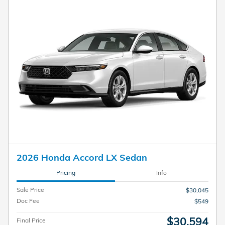
2026 Honda Accord LX Sedan
Pricing
Info
Sale Price
$30,045
Doc Fee
$549
$30,594
Final Price