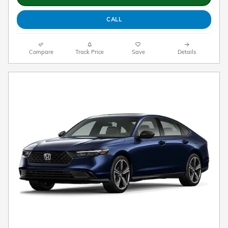
CALL
Compare
Track Price
Save
Details