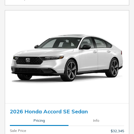
2026 Honda Accord SE Sedan
Pricing
Info
Sale Price
$32,345