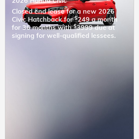
2026 Honda Civic
Closed end lease for a new 2026
$
Civic Hatchback for
249 a month
$
for 36 months with
3999 due at
signing for well-qualified lessees.