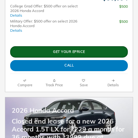
College Grad Offer: $500 offer on select
$500
2026 Honda Accord
Details
Military Offer: $500 offer on select 2026
$500
Honda Accord
Details
GET YOUR EPRICE
CALL
Compare
Track Price
Save
Details
2026 Honda Accord
Closed end lease for a new 2026
$
Accord 1.5T LX for
229 a month for
$
36 months with
3999 due at