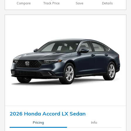
Compare
Track Price
Save
Details
2026 Honda Accord LX Sedan
Pricing
Info