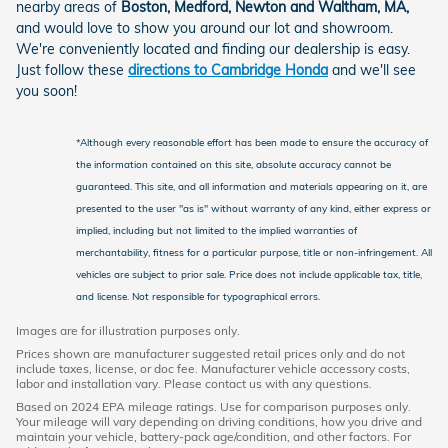
nearby areas of
Boston, Medford, Newton and Waltham, MA,
and would love to show you around our lot and showroom.
We're conveniently located and finding our dealership is easy.
Just follow these
directions to Cambridge Honda
and we'll see
you soon!
*Although every reasonable effort has been made to ensure the accuracy of
the information contained on this site, absolute accuracy cannot be
guaranteed. This site, and all information and materials appearing on it, are
presented to the user "as is" without warranty of any kind, either express or
implied, including but not limited to the implied warranties of
merchantability, fitness for a particular purpose, title or non-infringement. All
vehicles are subject to prior sale. Price does not include applicable tax, title,
and license. Not responsible for typographical errors.
Images are for illustration purposes only.
Prices shown are manufacturer suggested retail prices only and do not
include taxes, license, or doc fee. Manufacturer vehicle accessory costs,
labor and installation vary. Please contact us with any questions.
Based on 2024 EPA mileage ratings. Use for comparison purposes only.
Your mileage will vary depending on driving conditions, how you drive and
maintain your vehicle, battery-pack age/condition, and other factors. For