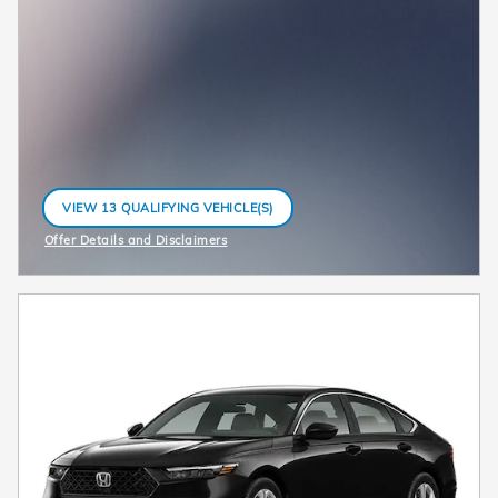
VIEW 13 QUALIFYING VEHICLE(S)
OPEN IN SAME TAB
Offer Details and Disclaimers
Open Incentive Modal