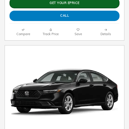
GET YOUR EPRICE
CALL
Compare
Track Price
Save
Details