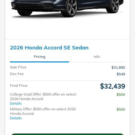
2026 Honda Accord SE Sedan
Pricing
Info
Sale Price
$31,890
Doc Fee
$549
$32,439
Final Price
College Grad Offer: $500 offer on select
$500
2026 Honda Accord
Details
Military Offer: $500 offer on select 2026
$500
Honda Accord
Details