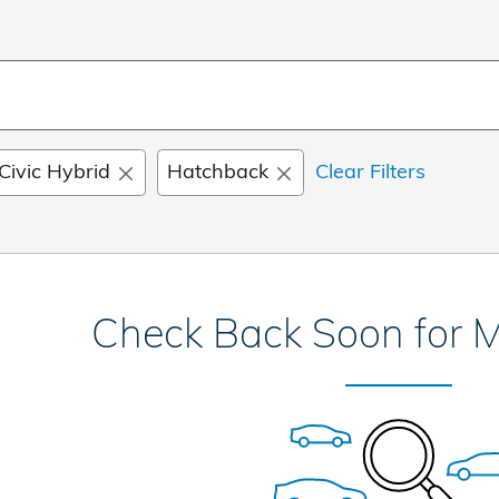
Civic Hybrid
Hatchback
Clear Filters
Check Back Soon for M