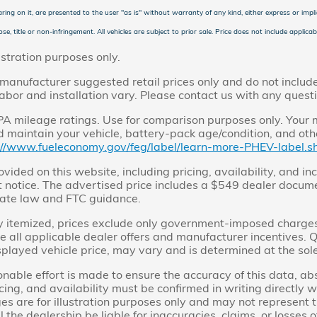
ring on it, are presented to the user "as is" without warranty of any kind, either express or implie
se, title or non-infringement. All vehicles are subject to prior sale. Price does not include applicabl
ustration purposes only.
manufacturer suggested retail prices only and do not include 
labor and installation vary. Please contact us with any quest
 mileage ratings. Use for comparison purposes only. Your m
 maintain your vehicle, battery-pack age/condition, and othe
://www.fueleconomy.gov/feg/label/learn-more-PHEV-label.sh
ovided on this website, including pricing, availability, and in
 notice. The advertised price includes a $549 dealer docume
ate law and FTC guidance.
y itemized, prices exclude only government-imposed charges, i
de all applicable dealer offers and manufacturer incentives. Qu
splayed vehicle price, may vary and is determined at the sole
nable effort is made to ensure the accuracy of this data, a
icing, and availability must be confirmed in writing directly wi
es are for illustration purposes only and may not represent t
 the dealership be liable for inaccuracies, claims, or losses o