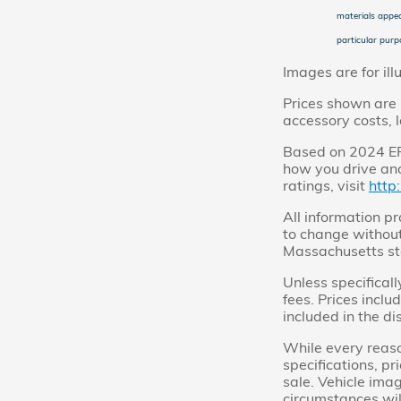
materials appea
particular purpo
Images are for ill
Prices shown are 
accessory costs, 
Based on 2024 EPA
how you drive and
ratings, visit
http
All information pr
to change without
Massachusetts st
Unless specificall
fees. Prices inclu
included in the di
While every reaso
specifications, pr
sale. Vehicle imag
circumstances will