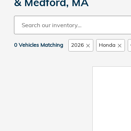
& Medford, MA
0 Vehicles Matching
2026
Honda