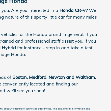
idge Honda
you. Are you interested in a
Honda CR-V?
We
 nature of this sporty little car for many miles
 vehicles, or the Honda brand in general. If you
trained and professional staff assist you. If you
 Hybrid
for instance - stop in and take a test
bridge Honda.
eas of
Boston, Medford, Newton and Waltham,
conveniently located and finding our
nd we'll see you soon!
te, absolute accuracy cannot be guaranteed. This site, and all information and