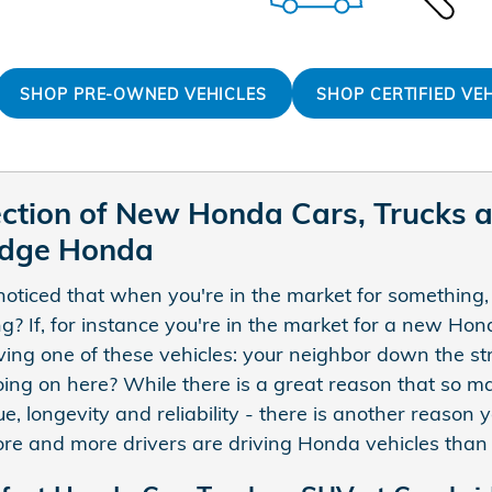
SHOP PRE-OWNED VEHICLES
SHOP CERTIFIED VE
ection of New Honda Cars, Trucks 
idge Honda
oticed that when you're in the market for something,
g? If, for instance you're in the market for a new H
ving one of these vehicles: your neighbor down the str
ing on here? While there is a great reason that so m
lue, longevity and reliability - there is another reas
e and more drivers are driving Honda vehicles than 