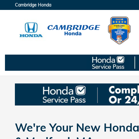
Skip to main content
Cambridge Honda
We're Your New Honda 