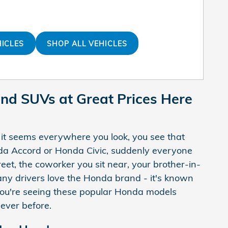
HICLES
SHOP ALL VEHICLES
and SUVs at Great Prices Here
 it seems everywhere you look, you see that
onda Accord or Honda Civic, suddenly everyone
eet, the coworker you sit near, your brother-in-
any drivers love the Honda brand - it's known
on you're seeing these popular Honda models
ever before.