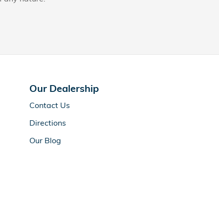
Our Dealership
Contact Us
Directions
Our Blog