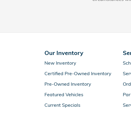
Our Inventory
Se
New Inventory
Sch
Certified Pre-Owned Inventory
Ser
Pre-Owned Inventory
Ord
Featured Vehicles
Par
Current Specials
Ser