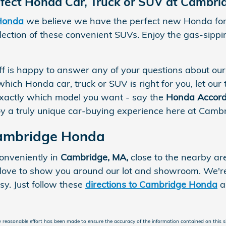
rfect Honda Car, Truck or SUV at Cambr
Honda
we believe we have the perfect new Honda for 
ection of these convenient SUVs. Enjoy the gas-sipping
aff is happy to answer any of your questions about our
which Honda car, truck or SUV is right for you, let our 
xactly which model you want - say the
Honda Accord
njoy a truly unique car-buying experience here at Cam
Cambridge Honda
onveniently in
Cambridge, MA,
close to the nearby ar
ove to show you around our lot and showroom. We're 
sy. Just follow these
directions to Cambridge Honda
a
 reasonable effort has been made to ensure the accuracy of the information contained on this si