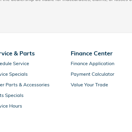
rvice & Parts
Finance Center
edule Service
Finance Application
vice Specials
Payment Calculator
er Parts & Accessories
Value Your Trade
ts Specials
vice Hours