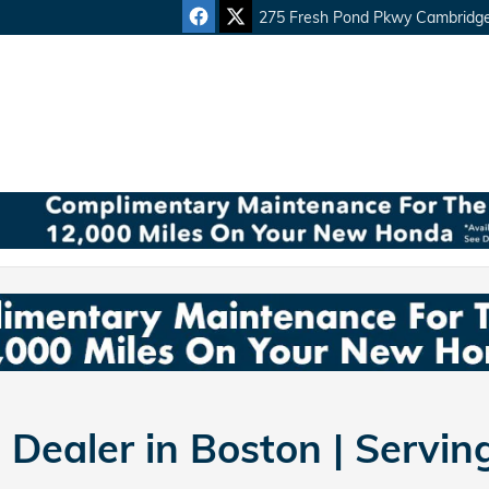
275 Fresh Pond Pkwy
Cambridg
Dealer in Boston | Servi