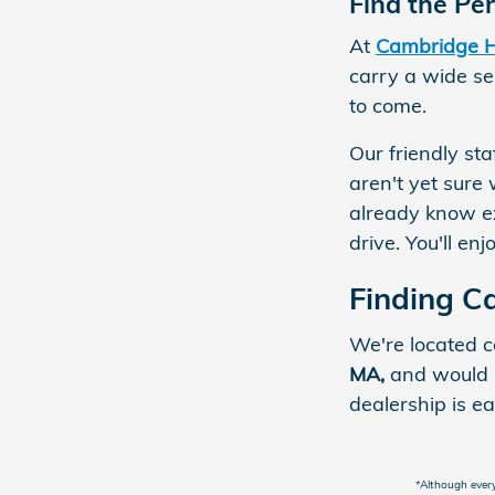
Find the Pe
At
Cambridge 
carry a wide sel
to come.
Our friendly st
aren't yet sure 
already know e
drive. You'll e
Finding 
We're located c
MA,
and would l
dealership is ea
*Although every