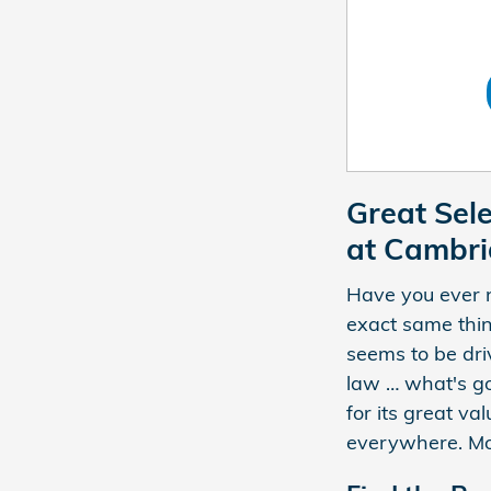
Great Sel
at Cambr
Have you ever n
exact same thin
seems to be dri
law … what's go
for its great va
everywhere. Mor