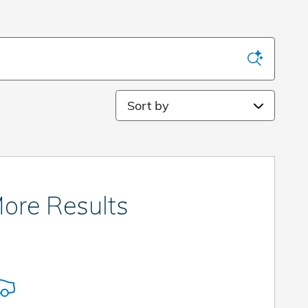
Sort by
ore Results