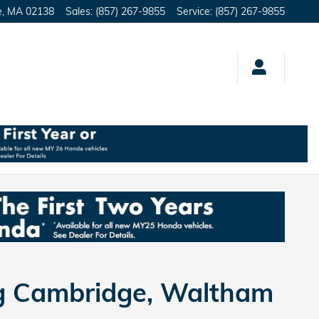
e
,
MA
02138
Sales
:
(857) 267-9855
Service
:
(857) 267-9855
ng Cambridge, Waltham