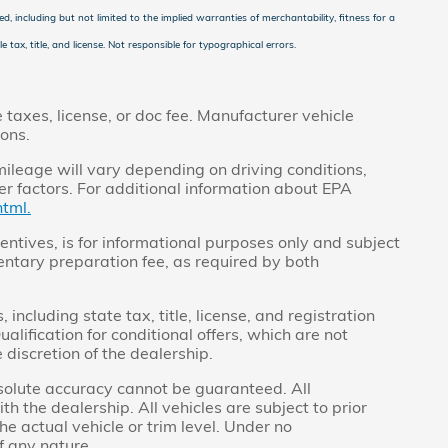
d, including but not limited to the implied warranties of merchantability, fitness for a
e tax, title, and license. Not responsible for typographical errors.
taxes, license, or doc fee. Manufacturer vehicle
ions.
ileage will vary depending on driving conditions,
r factors. For additional information about EPA
tml.
centives, is for informational purposes only and subject
ntary preparation fee, as required by both
ncluding state tax, title, license, and registration
alification for conditional offers, which are not
 discretion of the dealership.
bsolute accuracy cannot be guaranteed. All
th the dealership. All vehicles are subject to prior
he actual vehicle or trim level. Under no
f any nature.