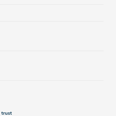
trust