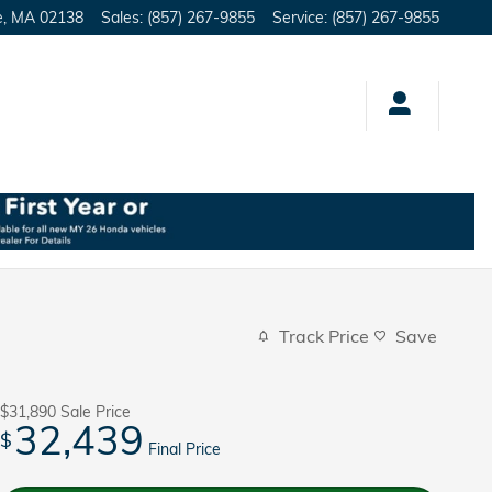
e
,
MA
02138
Sales
:
(857) 267-9855
Service
:
(857) 267-9855
Track Price
Save
$31,890
Sale Price
32,439
$
Final Price