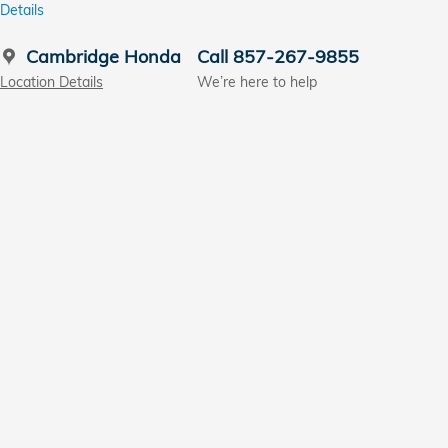
Details
Cambridge Honda
Call 857-267-9855
Location Details
We’re here to help