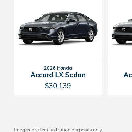
2026 Honda
Accord LX Sedan
Ac
$30,139
Images are for illustration purposes only.