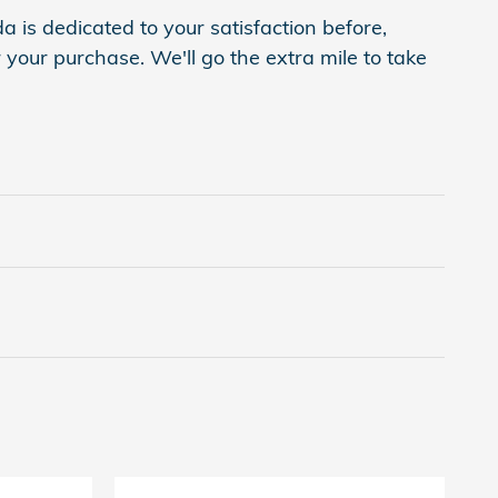
is dedicated to your satisfaction before,
 your purchase. We'll go the extra mile to take