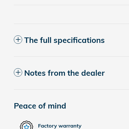
The full specifications
Notes from the dealer
Peace of mind
Factory warranty