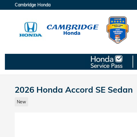
Skip to main content
Cambridge Honda
2026 Honda Accord SE Sedan
New