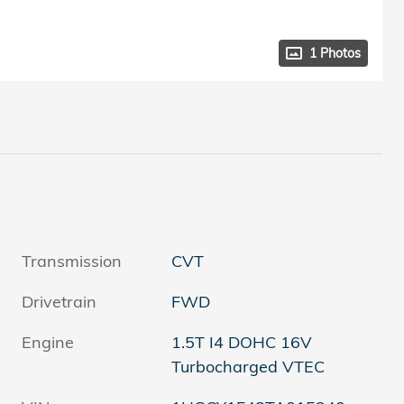
1 Photos
Transmission
CVT
Drivetrain
FWD
Engine
1.5T I4 DOHC 16V
Turbocharged VTEC