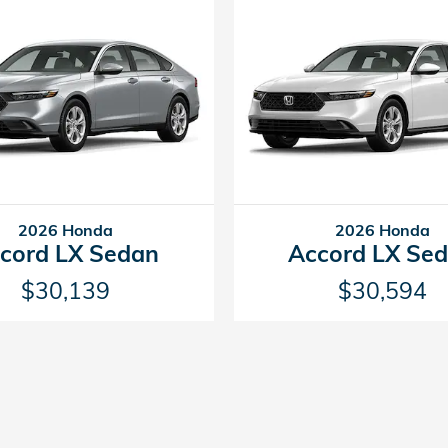
2026 Honda
2026 Honda
cord LX Sedan
Accord LX Se
$30,139
$30,594