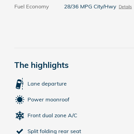
Fuel Economy
28/36 MPG City/Hwy
Details
The highlights
Lane departure
Power moonroof
Front dual zone A/C
Split folding rear seat