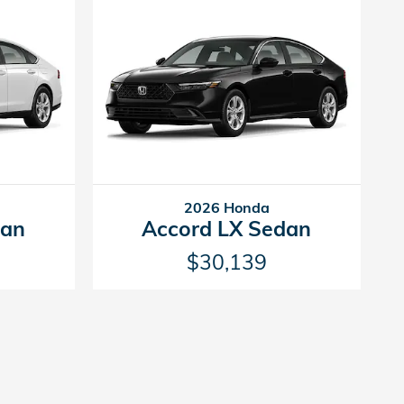
2026 Honda
dan
Accord LX Sedan
$30,139