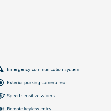
Emergency communication system
Exterior parking camera rear
Speed sensitive wipers
Remote keyless entry