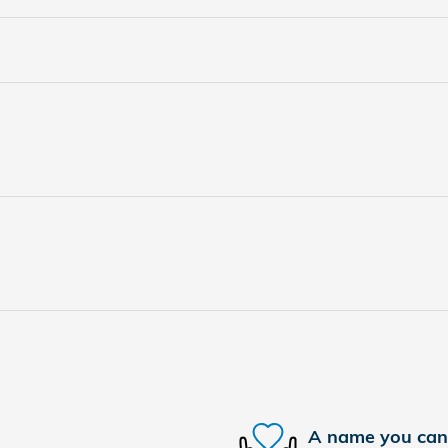
A name you can 