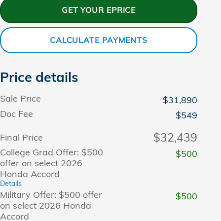
GET YOUR EPRICE
CALCULATE PAYMENTS
Price details
Sale Price
$31,890
Doc Fee
$549
$32,439
Final Price
College Grad Offer: $500
$500
offer on select 2026
Honda Accord
Details
Military Offer: $500 offer
$500
on select 2026 Honda
Accord