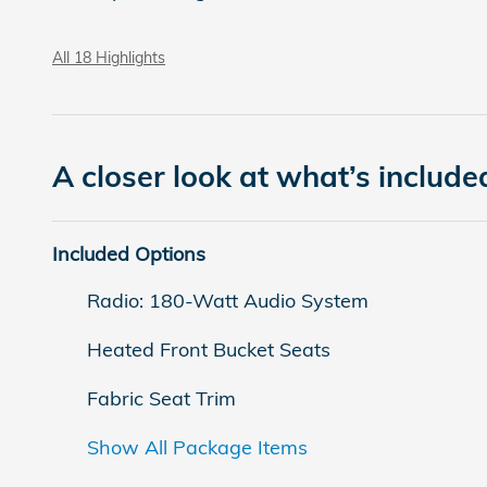
All 18 Highlights
A closer look at what’s include
Included Options
Radio: 180-Watt Audio System
Heated Front Bucket Seats
Fabric Seat Trim
Show All Package Items