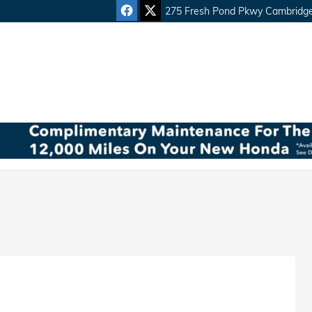
275 Fresh Pond Pkwy
Cambridg