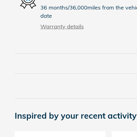
36 months/36,000miles from the vehicl
date
Warranty details
Inspired by your recent activity