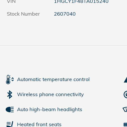
VIN
1HGCY1F48TA015240
Stock Number
2607040
Automatic temperature control
Wireless phone connectivity
Auto high-beam headlights
Heated front seats