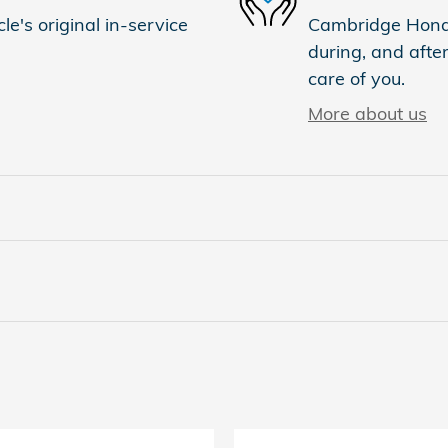
e's original in-service
Cambridge Honda 
during, and after
care of you.
More about us