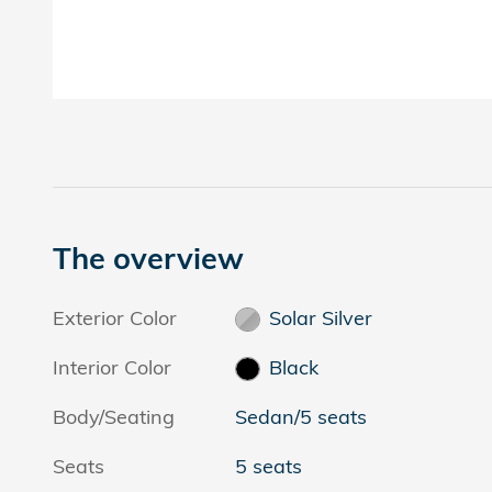
The overview
Exterior Color
Solar Silver
Interior Color
Black
Body/Seating
Sedan/5 seats
Seats
5 seats