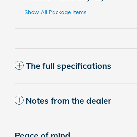
Show All Package Items
The full specifications
Notes from the dealer
Peace of mind