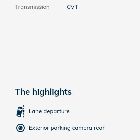
Transmission
CVT
The highlights
Lane departure
Exterior parking camera rear