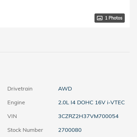
1 Photos
Drivetrain
AWD
Engine
2.0L I4 DOHC 16V i-VTEC
VIN
3CZRZ2H37VM700054
Stock Number
2700080