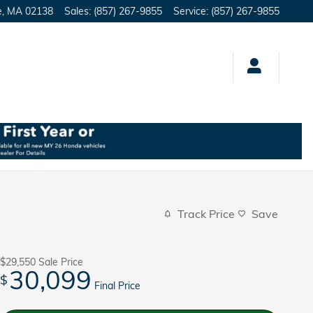
e
,
MA
02138
Sales
:
(857) 267-9855
Service
:
(857) 267-9855
Track Price
Save
$29,550
Sale Price
30,099
$
Final Price