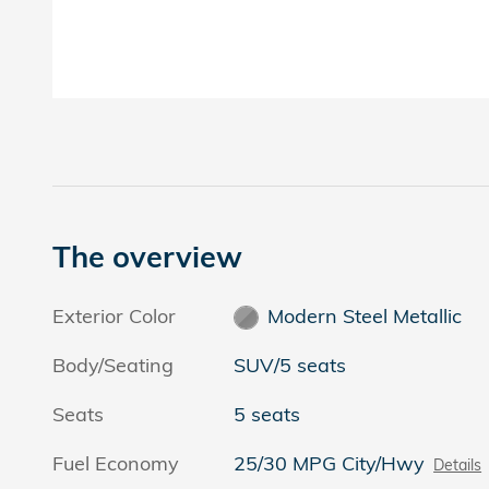
The overview
Exterior Color
Modern Steel Metallic
Body/Seating
SUV/5 seats
Seats
5 seats
Fuel Economy
25/30 MPG City/Hwy
Details