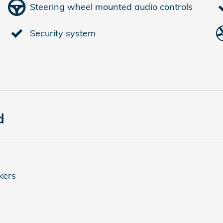
Steering wheel mounted audio controls
Security system
d
kers