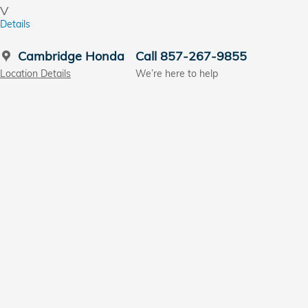
V
Details
Cambridge Honda
Call 857-267-9855
Location Details
We’re here to help