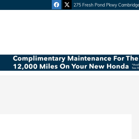
275 Fresh Pond Pkwy
Cambridg