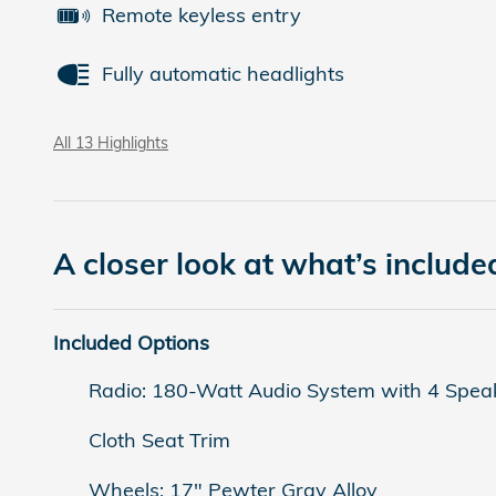
Remote keyless entry
Fully automatic headlights
All 13 Highlights
A closer look at what’s include
Included Options
Radio: 180-Watt Audio System with 4 Spea
Cloth Seat Trim
Wheels: 17" Pewter Gray Alloy