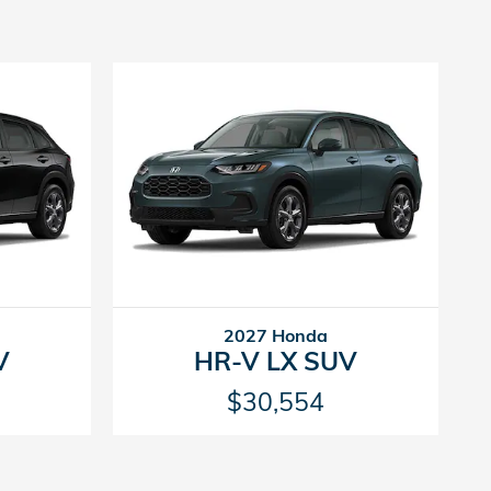
2027 Honda
V
HR-V LX SUV
$30,554