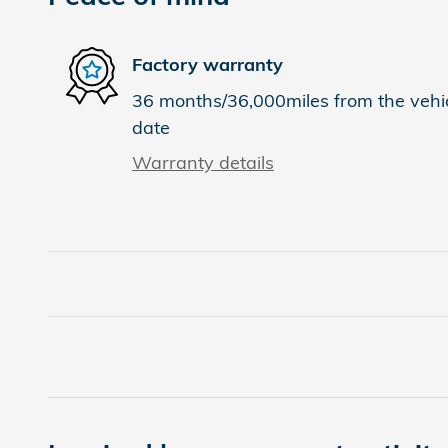
Factory warranty
36 months/36,000miles from the vehicl
date
Warranty details