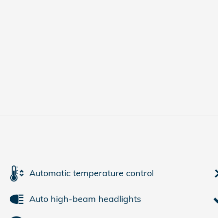
Automatic temperature control
Auto high-beam headlights