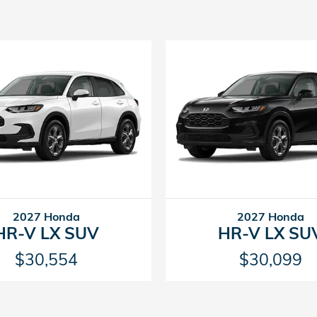
2027 Honda
2027 Honda
HR-V LX SUV
HR-V LX SU
$30,554
$30,099