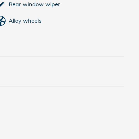
Rear window wiper
Alloy wheels