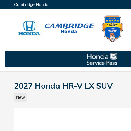
Skip to main content
Cambridge Honda
2027 Honda HR-V LX SUV
New