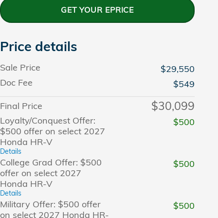
GET YOUR EPRICE
Price details
Sale Price
$29,550
Doc Fee
$549
$30,099
Final Price
Loyalty/Conquest Offer:
$500
$500 offer on select 2027
Honda HR-V
Details
College Grad Offer: $500
$500
offer on select 2027
Honda HR-V
Details
Military Offer: $500 offer
$500
on select 2027 Honda HR-