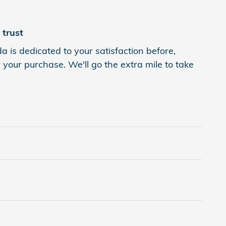
trust
is dedicated to your satisfaction before,
 your purchase. We'll go the extra mile to take