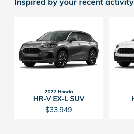
Inspired by your recent activity
2027 Honda
HR-V EX-L SUV
$33,949