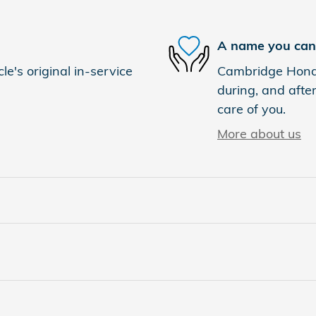
A name you can 
e's original in-service
Cambridge Honda 
during, and after
care of you.
More about us