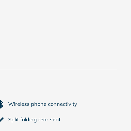
Wireless phone connectivity
Split folding rear seat