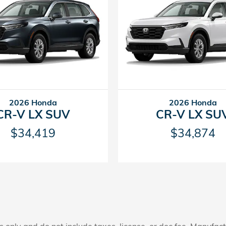
2026 Honda
2026 Honda
CR-V LX SUV
CR-V LX SU
$34,419
$34,874
only and do not include taxes, license, or doc fee. Manufactu