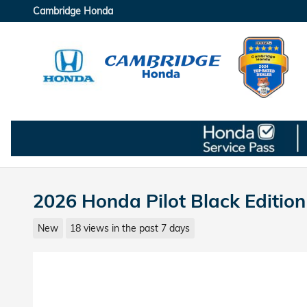
Skip to main content
Cambridge Honda
2026 Honda Pilot Black Editio
New
18 views in the past 7 days