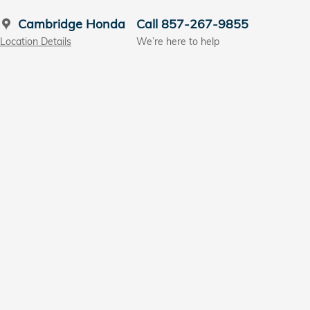
Cambridge Honda
Call 857-267-9855
Location Details
We’re here to help