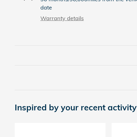
date
Warranty details
Inspired by your recent activity