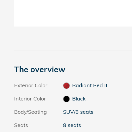
The overview
Exterior Color
Radiant Red II
Interior Color
Black
Body/Seating
SUV/8 seats
Seats
8 seats