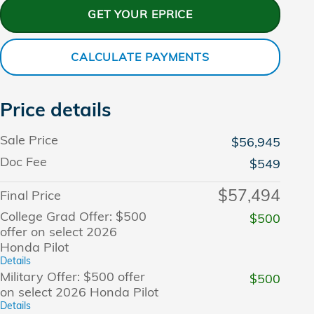
GET YOUR EPRICE
CALCULATE PAYMENTS
Price details
Sale Price
$56,945
Doc Fee
$549
$57,494
Final Price
College Grad Offer: $500
$500
offer on select 2026
Honda Pilot
Details
Military Offer: $500 offer
$500
on select 2026 Honda Pilot
Details