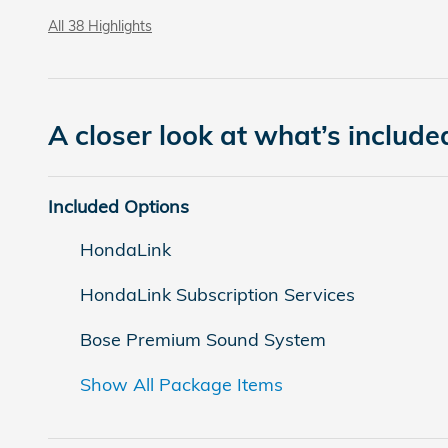
All 38 Highlights
A closer look at what’s include
Included Options
HondaLink
HondaLink Subscription Services
Bose Premium Sound System
Show All Package Items