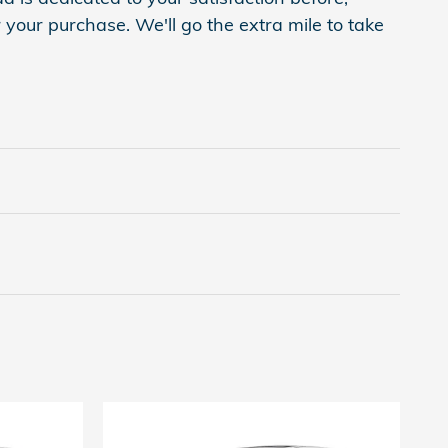
 your purchase. We'll go the extra mile to take