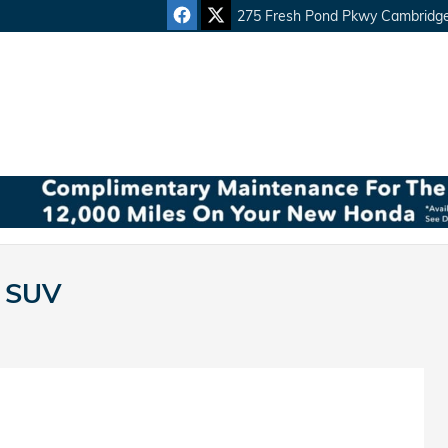
275 Fresh Pond Pkwy
Cambridg
n SUV