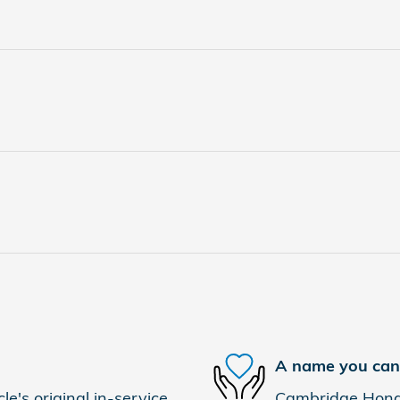
A name you can 
e's original in-service
Cambridge Honda 