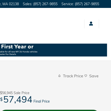
e
,
MA
02138
Sales
:
(857) 267-9855
Service
:
(857) 267-9855
Track Price
Save
$56,945
Sale Price
57,494
$
Final Price