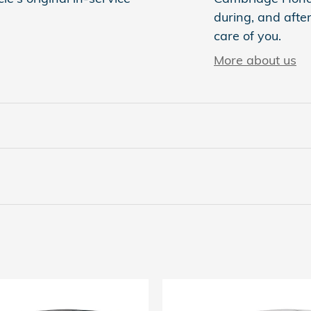
during, and after
care of you.
More about us