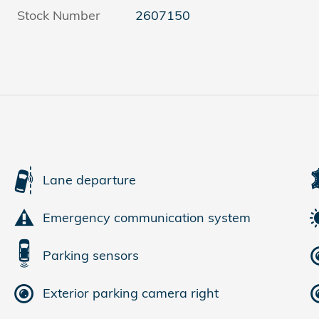
Stock Number
2607150
Lane departure
Emergency communication system
Parking sensors
Exterior parking camera right