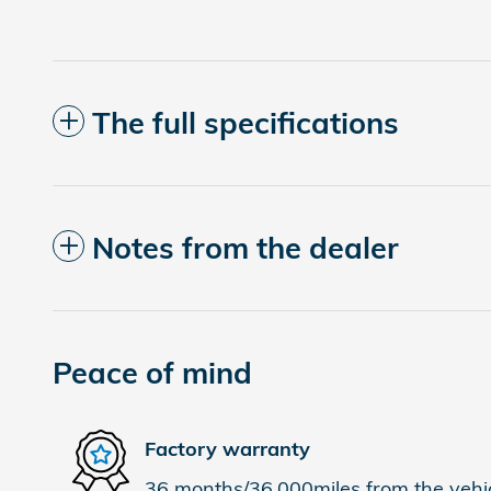
The full specifications
Notes from the dealer
Peace of mind
Factory warranty
36 months/36,000miles from the vehicl