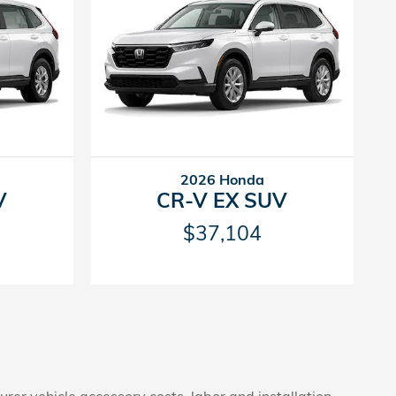
2026 Honda
V
CR-V EX SUV
$37,104
rer vehicle accessory costs, labor and installation