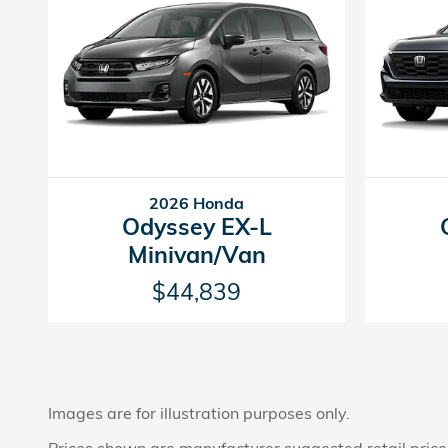
2026 Honda
Odyssey EX-L
Minivan/Van
$44,839
Images are for illustration purposes only.
Prices shown are manufacturer suggested retail prices 