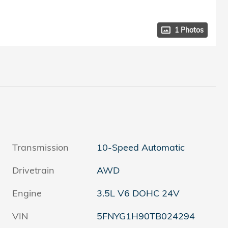
1 Photos
Transmission
10-Speed Automatic
Drivetrain
AWD
Engine
3.5L V6 DOHC 24V
VIN
5FNYG1H90TB024294