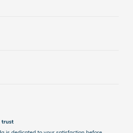
trust
is dedicated to your satisfaction before,