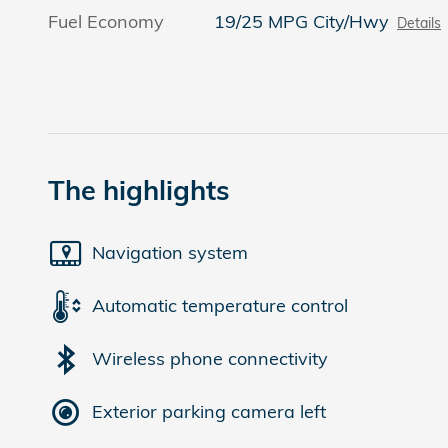
Fuel Economy
19/25 MPG City/Hwy
Details
The highlights
Navigation system
Automatic temperature control
Wireless phone connectivity
Exterior parking camera left