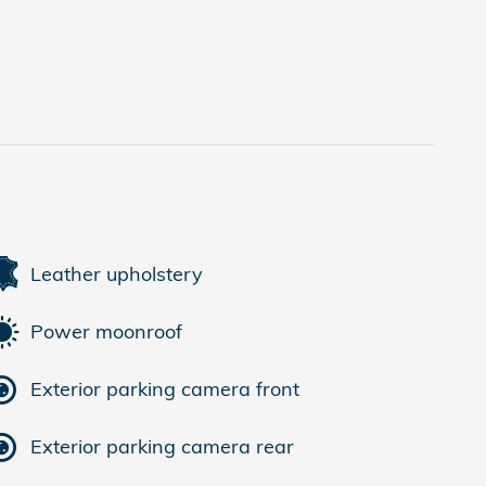
Leather upholstery
Power moonroof
Exterior parking camera front
Exterior parking camera rear