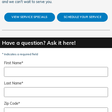
and we can't wait to serve you.
VIEW SERVICE SPECIALS
SCHEDULE YOUR SERVICE
Have a question? Ask it here!
* Indicates a required field
First Name
*
Last Name
*
Zip Code
*