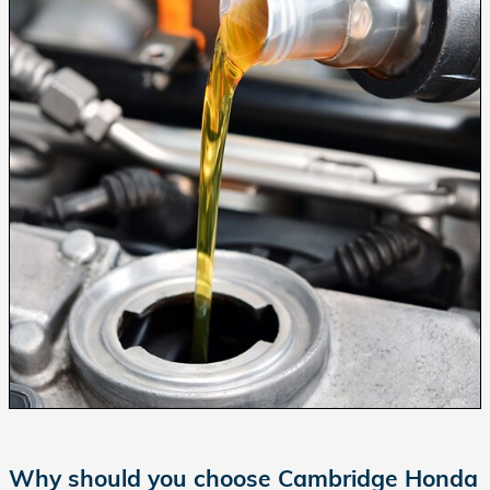
Why should you choose Cambridge Honda