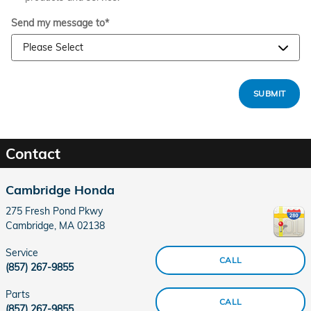
Send my message to
*
SUBMIT
Contact
Cambridge Honda
275 Fresh Pond Pkwy
Cambridge
,
MA
02138
Service
CALL
(857) 267-9855
Parts
CALL
(857) 267-9855