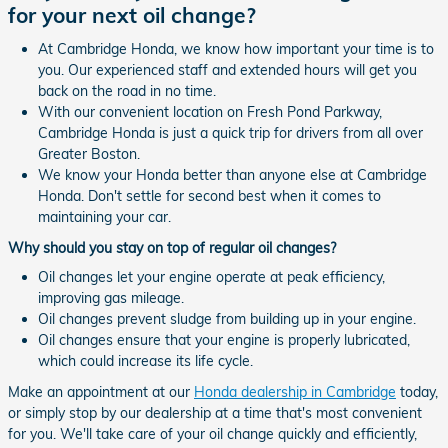
for your next oil change?
At Cambridge Honda, we know how important your time is to
you. Our experienced staff and extended hours will get you
back on the road in no time.
With our convenient location on Fresh Pond Parkway,
Cambridge Honda is just a quick trip for drivers from all over
Greater Boston.
We know your Honda better than anyone else at Cambridge
Honda. Don't settle for second best when it comes to
maintaining your car.
Why should you stay on top of regular oil changes?
Oil changes let your engine operate at peak efficiency,
improving gas mileage.
Oil changes prevent sludge from building up in your engine.
Oil changes ensure that your engine is properly lubricated,
which could increase its life cycle.
Make an appointment at our
Honda dealership in Cambridge
today,
or simply stop by our dealership at a time that's most convenient
for you. We'll take care of your oil change quickly and efficiently,