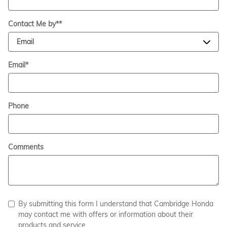
Contact Me by*
*
Email
*
Phone
Comments
By submitting this form I understand that Cambridge Honda
may contact me with offers or information about their
products and service.