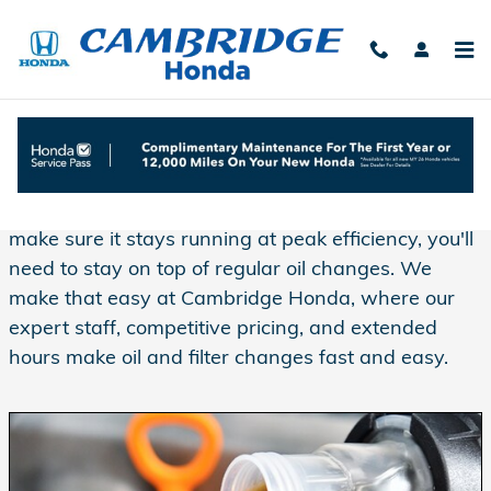
Skip to main content
Oil Change Service at Cambridge Honda
If you want to extend the life of your engine and
make sure it stays running at peak efficiency, you'll
need to stay on top of regular oil changes. We
make that easy at Cambridge Honda, where our
expert staff, competitive pricing, and extended
hours make oil and filter changes fast and easy.