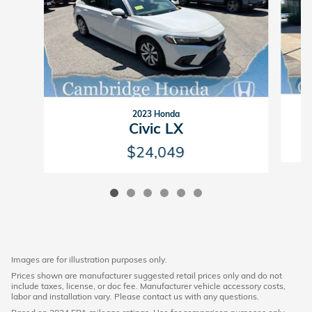
2023 Honda
Civic LX
$24,049
Images are for illustration purposes only.
Prices shown are manufacturer suggested retail prices only and do not
include taxes, license, or doc fee. Manufacturer vehicle accessory costs,
labor and installation vary. Please contact us with any questions.