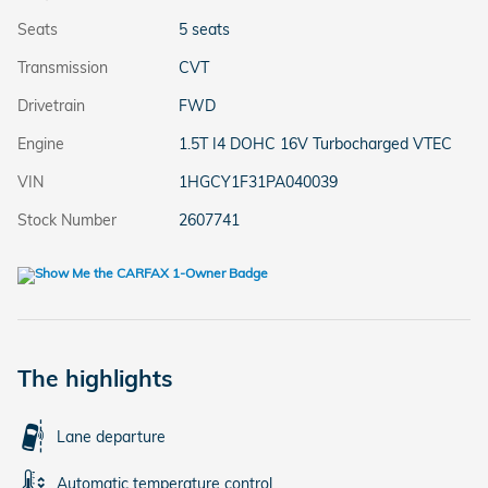
Seats
5 seats
Transmission
CVT
Drivetrain
FWD
Engine
1.5T I4 DOHC 16V Turbocharged VTEC
VIN
1HGCY1F31PA040039
Stock Number
2607741
The highlights
Lane departure
Automatic temperature control