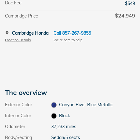
Doc Fee
$549
$24,949
Cambridge Price
Cambridge Honda
Call 857-267-9855
Location Details
We’re here to help
The overview
Exterior Color
Canyon River Blue Metallic
Interior Color
Black
Odometer
37,233 miles
Body/Seating
Sedan/5 seats