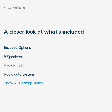
All 19 Highlights
A closer look at what’s included
Included Options
8 Speakers
AM/FM radio
Radio data system
Show All Package Items