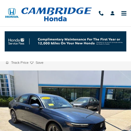
Skip to main content
2023 Honda Accord EX
Used
Track Price
Save