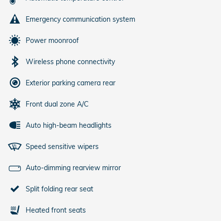
Emergency communication system
Power moonroof
Wireless phone connectivity
Exterior parking camera rear
Front dual zone A/C
Auto high-beam headlights
Speed sensitive wipers
Auto-dimming rearview mirror
Split folding rear seat
Heated front seats