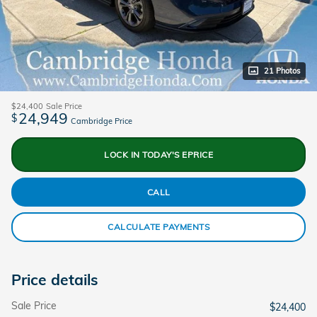
21 Photos
$24,400
Sale Price
24,949
$
Cambridge Price
LOCK IN TODAY'S EPRICE
CALL
CALCULATE PAYMENTS
Price details
Sale Price
$24,400