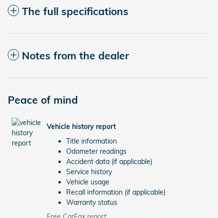
The full specifications
Notes from the dealer
Peace of mind
Vehicle history report
Title information
Odometer readings
Accident data (if applicable)
Service history
Vehicle usage
Recall information (if applicable)
Warranty status
Free CarFax report