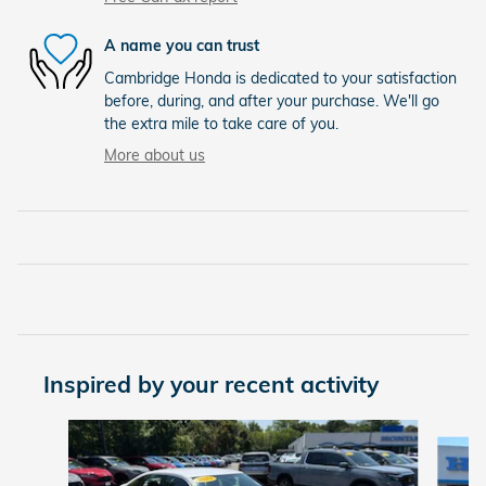
A name you can trust
Cambridge Honda is dedicated to your satisfaction
before, during, and after your purchase. We'll go
the extra mile to take care of you.
More about us
Inspired by your recent activity
Slide 1 of 6