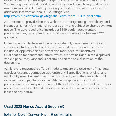
Based on 2024 EPA mileage ratings. Use for comparison purposes only.
Your mileage will vary depending on driving conditions, how you drive and
maintain your vehicle, battery-pack age/condition, and other factors. For
additional information about EPA ratings, visit
http://www.fueleconomy.gov/feg/label/learn-more-PHEV-label.shtml.
All information provided on this website, including pricing, availability, and
incentives, is for informational purposes only and subject to change without
notice. The advertised price includes a $549 dealer documentary
preparation fee, as required by both Massachusetts state law and FTC
guidance.
Unless specifically itemized, prices exclude only government-imposed
charges, including state tax, title, license, and registration fees. Prices
include all applicable dealer offers and manufacturer incentives.
Qualification for conditional offers, which are not included in the displayed
vehicle price, may vary and is determined at the sole discretion of the
dealership.
While every reasonable effort is made to ensure the accuracy of this data,
absolute accuracy cannot be guaranteed. All specifications, pricing, and
availability must be confirmed in writing directly with the dealership. All
vehicles are subject to prior sale. Vehicle images are for illustration
purposes only and may not represent the actual vehicle or trim level. Under
no circumstances will the dealership be liable for inaccuracies, claims, or
losses of any nature.
Used
2023 Honda Accord Sedan EX
Exterior Color
:
Canyon River Blue Metallic