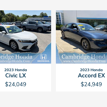
2023 Honda
2023 Honda
Civic LX
Accord EX
$24,049
$24,949