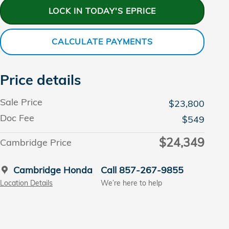
LOCK IN TODAY'S EPRICE
CALCULATE PAYMENTS
Price details
Sale Price
$23,800
Doc Fee
$549
$24,349
Cambridge Price
Cambridge Honda
Call 857-267-9855
Location Details
We’re here to help