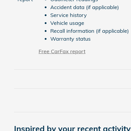
Accident data (if applicable)
Service history
Vehicle usage
Recall information (if applicable)
Warranty status
Free CarFax report
Inspired by your recent activity