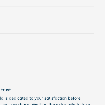
trust
is dedicated to your satisfaction before,
 your purchase. We'll go the extra mile to take