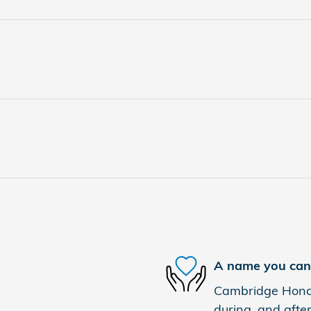
A name you can 
Cambridge Honda 
during, and after