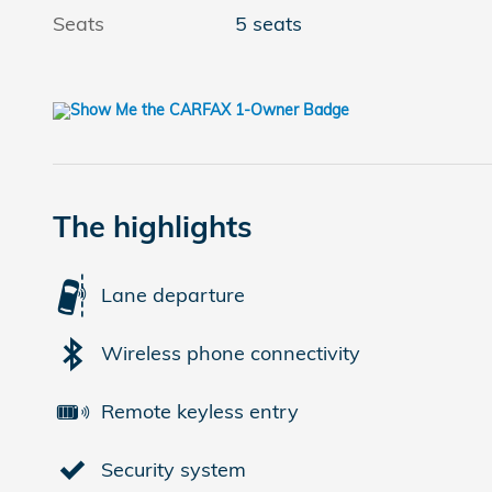
Seats
5 seats
The highlights
Lane departure
Wireless phone connectivity
Remote keyless entry
Security system