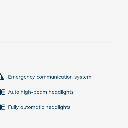
Emergency communication system
Auto high-beam headlights
Fully automatic headlights