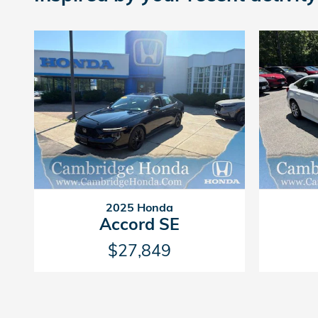
2025 Honda
Accord SE
$27,849