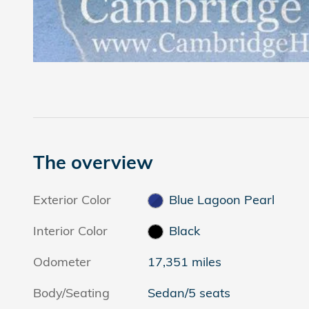
The overview
Exterior Color
Blue Lagoon Pearl
Interior Color
Black
Odometer
17,351 miles
Body/Seating
Sedan/5 seats