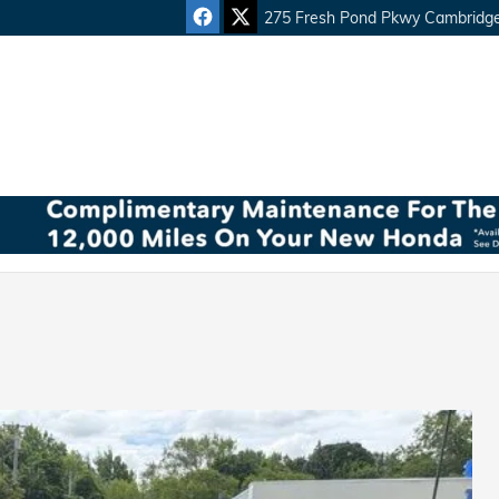
275 Fresh Pond Pkwy
Cambridg