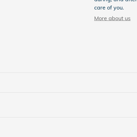
care of you.
More about us