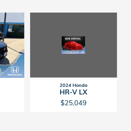
2024 Honda
HR-V LX
$25,049