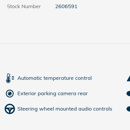
Stock Number
2606591
Automatic temperature control
Exterior parking camera rear
Steering wheel mounted audio controls