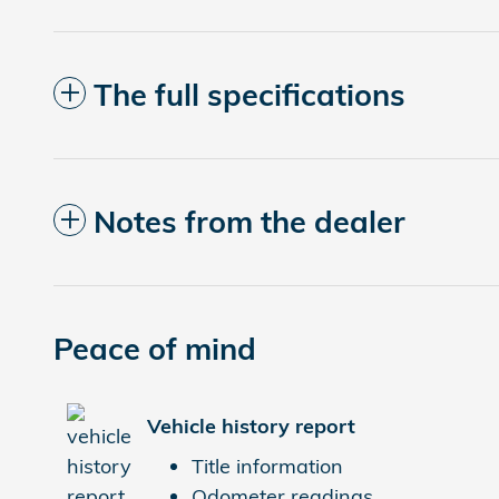
The full specifications
Notes from the dealer
Peace of mind
Vehicle history report
Title information
Odometer readings