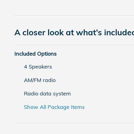
A closer look at what’s include
Included Options
4 Speakers
AM/FM radio
Radio data system
Show All Package Items