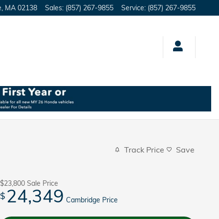
e
,
MA
02138
Sales
:
(857) 267-9855
Service
:
(857) 267-9855
Track Price
Save
$23,800
Sale Price
24,349
$
Cambridge Price