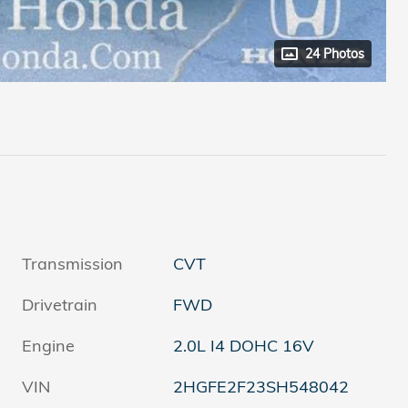
24 Photos
Transmission
CVT
Drivetrain
FWD
Engine
2.0L I4 DOHC 16V
VIN
2HGFE2F23SH548042