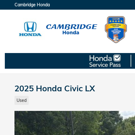
Skip to main content
Cambridge Honda
2025 Honda Civic LX
Used