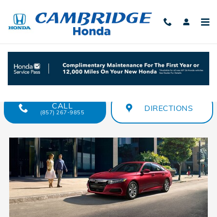
Skip to main content
Compare 2018 Honda Accord vs. 2018
Toyota Camry
CALL
DIRECTIONS
(857) 267-9855