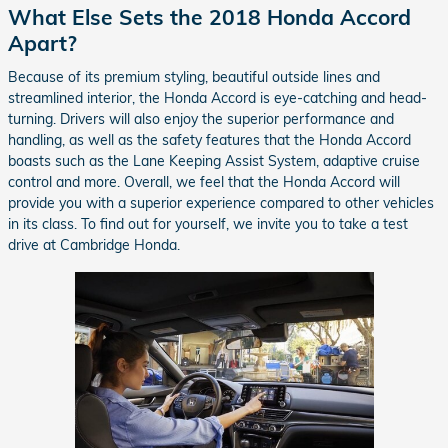
What Else Sets the 2018 Honda Accord
Apart?
Because of its premium styling, beautiful outside lines and
streamlined interior, the Honda Accord is eye-catching and head-
turning. Drivers will also enjoy the superior performance and
handling, as well as the safety features that the Honda Accord
boasts such as the Lane Keeping Assist System, adaptive cruise
control and more. Overall, we feel that the Honda Accord will
provide you with a superior experience compared to other vehicles
in its class. To find out for yourself, we invite you to take a test
drive at Cambridge Honda.