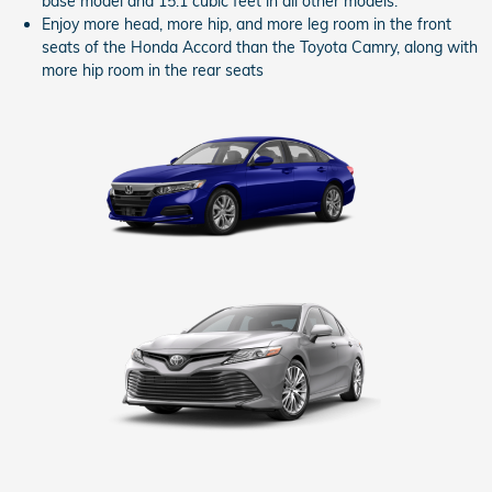
base model and 15.1 cubic feet in all other models.
Enjoy more head, more hip, and more leg room in the front
seats of the Honda Accord than the Toyota Camry, along with
more hip room in the rear seats