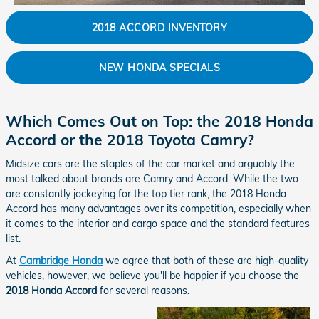
2018 ACCORD INVENTORY
NEW HONDA SPECIALS
Which Comes Out on Top: the 2018 Honda
Accord or the 2018 Toyota Camry?
Midsize cars are the staples of the car market and arguably the
most talked about brands are Camry and Accord. While the two
are constantly jockeying for the top tier rank, the 2018 Honda
Accord has many advantages over its competition, especially when
it comes to the interior and cargo space and the standard features
list.
At
Cambridge Honda
we agree that both of these are high-quality
vehicles, however, we believe you'll be happier if you choose the
2018 Honda Accord
for several reasons.