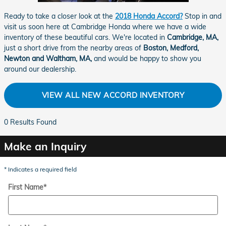
Ready to take a closer look at the
2018 Honda Accord?
Stop in and
visit us soon here at Cambridge Honda where we have a wide
inventory of these beautiful cars. We're located in
Cambridge, MA,
just a short drive from the nearby areas of
Boston, Medford,
Newton and Waltham, MA,
and would be happy to show you
around our dealership.
VIEW ALL NEW ACCORD INVENTORY
0 Results Found
Make an Inquiry
* Indicates a required field
First Name
*