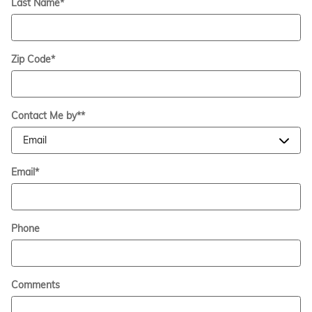
Last Name
*
Zip Code
*
Contact Me by*
*
Email
*
Phone
Comments