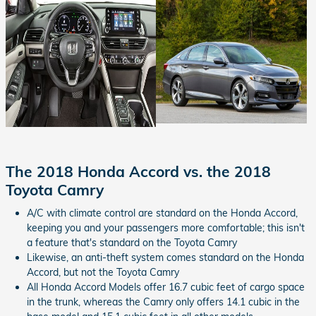
The 2018 Honda Accord vs. the 2018
Toyota Camry
A/C with climate control are standard on the Honda Accord,
keeping you and your passengers more comfortable; this isn't
a feature that's standard on the Toyota Camry
Likewise, an anti-theft system comes standard on the Honda
Accord, but not the Toyota Camry
All Honda Accord Models offer 16.7 cubic feet of cargo space
in the trunk, whereas the Camry only offers 14.1 cubic in the